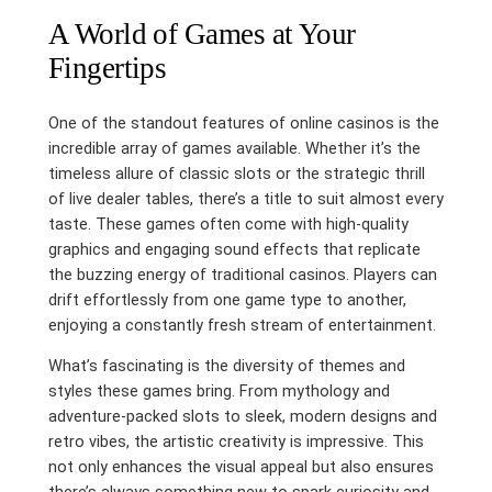
A World of Games at Your
Fingertips
One of the standout features of online casinos is the
incredible array of games available. Whether it’s the
timeless allure of classic slots or the strategic thrill
of live dealer tables, there’s a title to suit almost every
taste. These games often come with high-quality
graphics and engaging sound effects that replicate
the buzzing energy of traditional casinos. Players can
drift effortlessly from one game type to another,
enjoying a constantly fresh stream of entertainment.
What’s fascinating is the diversity of themes and
styles these games bring. From mythology and
adventure-packed slots to sleek, modern designs and
retro vibes, the artistic creativity is impressive. This
not only enhances the visual appeal but also ensures