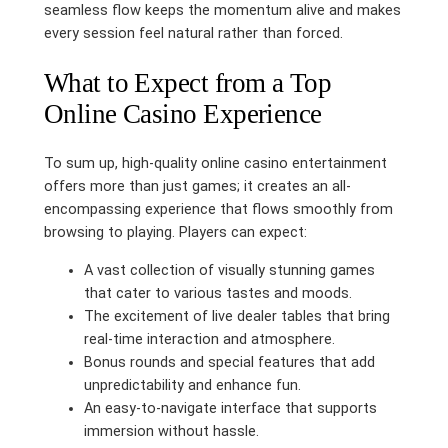
seamless flow keeps the momentum alive and makes
every session feel natural rather than forced.
What to Expect from a Top
Online Casino Experience
To sum up, high-quality online casino entertainment
offers more than just games; it creates an all-
encompassing experience that flows smoothly from
browsing to playing. Players can expect:
A vast collection of visually stunning games
that cater to various tastes and moods.
The excitement of live dealer tables that bring
real-time interaction and atmosphere.
Bonus rounds and special features that add
unpredictability and enhance fun.
An easy-to-navigate interface that supports
immersion without hassle.