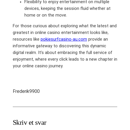
Flexibility to enjoy entertainment on multiple
devices, keeping the session fluid whether at
home or on the move.
For those curious about exploring what the latest and
greatest in online casino entertainment looks like,
resources like
pokiesurfcasino-au.com
provide an
informative gateway to discovering this dynamic
digital realm. It’s about embracing the full service of
enjoyment, where every click leads to a new chapter in
your online casino journey.
Frederik9900
Skriv et svar