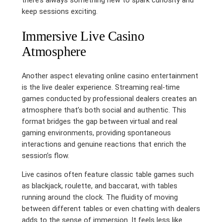
there’s always something new to spark curiosity and
keep sessions exciting.
Immersive Live Casino
Atmosphere
Another aspect elevating online casino entertainment
is the live dealer experience. Streaming real-time
games conducted by professional dealers creates an
atmosphere that’s both social and authentic. This
format bridges the gap between virtual and real
gaming environments, providing spontaneous
interactions and genuine reactions that enrich the
session’s flow.
Live casinos often feature classic table games such
as blackjack, roulette, and baccarat, with tables
running around the clock. The fluidity of moving
between different tables or even chatting with dealers
adds to the sense of immersion. It feels less like