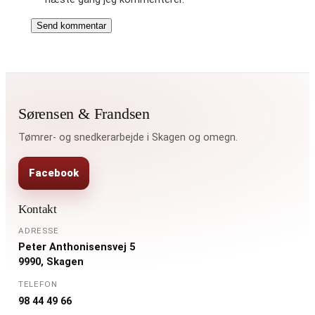
Sørensen & Frandsen
Tømrer- og snedkerarbejde i Skagen og omegn.
Facebook
Kontakt
ADRESSE
Peter Anthonisensvej 5
9990, Skagen
TELEFON
98 44 49 66