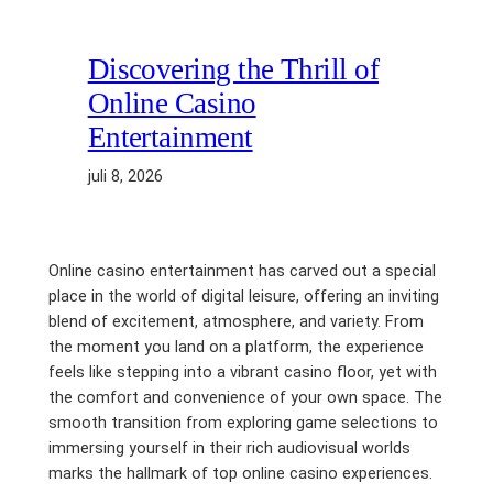
Spring
til
Discovering the Thrill of
indhold
Online Casino
Entertainment
juli 8, 2026
Online casino entertainment has carved out a special
place in the world of digital leisure, offering an inviting
blend of excitement, atmosphere, and variety. From
the moment you land on a platform, the experience
feels like stepping into a vibrant casino floor, yet with
the comfort and convenience of your own space. The
smooth transition from exploring game selections to
immersing yourself in their rich audiovisual worlds
marks the hallmark of top online casino experiences.