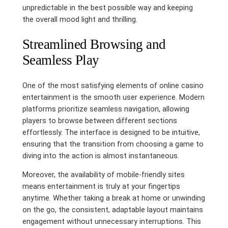
unpredictable in the best possible way and keeping
the overall mood light and thrilling.
Streamlined Browsing and
Seamless Play
One of the most satisfying elements of online casino
entertainment is the smooth user experience. Modern
platforms prioritize seamless navigation, allowing
players to browse between different sections
effortlessly. The interface is designed to be intuitive,
ensuring that the transition from choosing a game to
diving into the action is almost instantaneous.
Moreover, the availability of mobile-friendly sites
means entertainment is truly at your fingertips
anytime. Whether taking a break at home or unwinding
on the go, the consistent, adaptable layout maintains
engagement without unnecessary interruptions. This