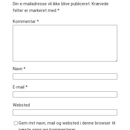
Din e-mailadresse vil ikke blive publiceret.
Krævede
felter er markeret med
*
Kommentar
*
Navn
*
E-mail
*
Websted
Gem mit navn, mail og websted i denne browser til
næste gang jeg kommenterer.