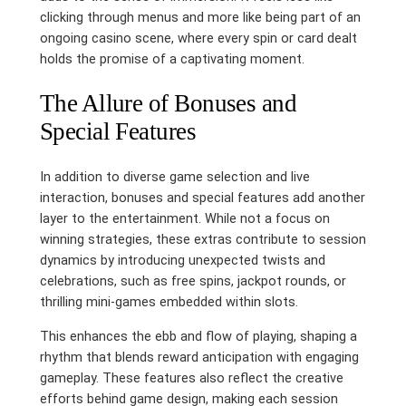
clicking through menus and more like being part of an
ongoing casino scene, where every spin or card dealt
holds the promise of a captivating moment.
The Allure of Bonuses and
Special Features
In addition to diverse game selection and live
interaction, bonuses and special features add another
layer to the entertainment. While not a focus on
winning strategies, these extras contribute to session
dynamics by introducing unexpected twists and
celebrations, such as free spins, jackpot rounds, or
thrilling mini-games embedded within slots.
This enhances the ebb and flow of playing, shaping a
rhythm that blends reward anticipation with engaging
gameplay. These features also reflect the creative
efforts behind game design, making each session